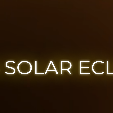
 SOLAR EC