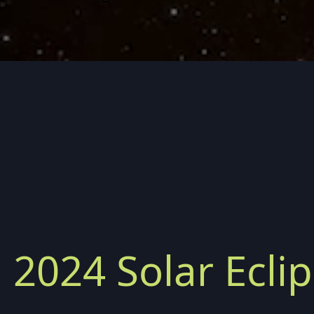
, 2024 Solar Ecli