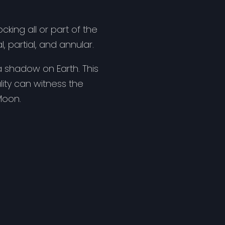
ing all or part of the
, partial, and annular.
a shadow on Earth. This
lity can witness the
Moon.
 along a narrow path on
al eclipse or no eclipse
 as solar viewing
 eclipse, can cause