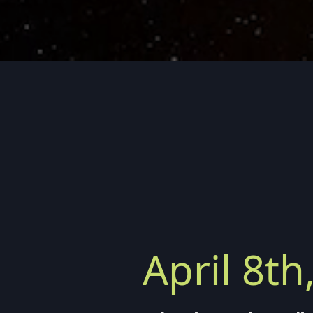
April 8th