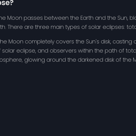
pse?
he Moon passes between the Earth and the Sun, block
th. There are three main types of solar eclipses: total
, the Moon completely covers the Sun's disk, casting 
 solar eclipse, and observers within the path of tota
mosphere, glowing around the darkened disk of the 
le celestial events, but they can only be observed
vent. Outside of this path, observers may see a parti
fely, it's crucial to use proper eye protection, such
methods. Looking directly at the Sun, even during an