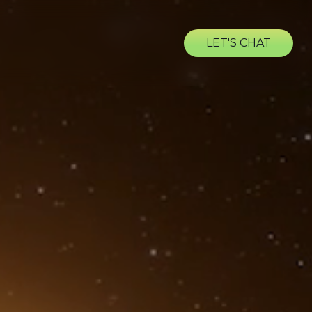
LET'S CHAT