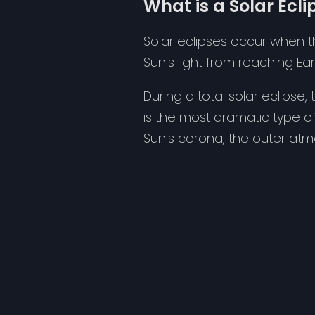
What is a Solar Ecli
Solar eclipses occur when t
Sun's light from reaching Ear
During a total solar eclipse
is the most dramatic type of
Sun's corona, the outer at
Solar eclipses are remarkab
Earth's surface during the e
at all.
Viewing the Eclipse
To observe a solar eclipse sa
glasses or indirect viewing 