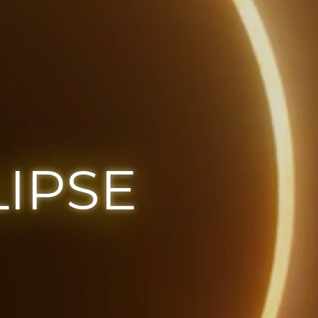
LIPSE