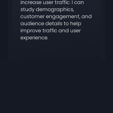
increase user traffic. I can
study demographics,
customer engagement, and
audience details to help
improve traffic and user
experience.