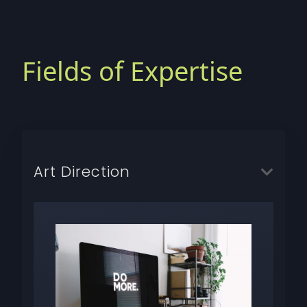
Fields of Expertise
Art Direction