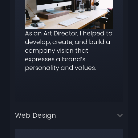
As an Art Director, I helped to
develop, create, and build a
company vision that
expresses a brand’s
personality and values.
Web Design