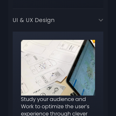
UI & UX Design
Study your audience and
Work to optimize the user’s
experience through clever