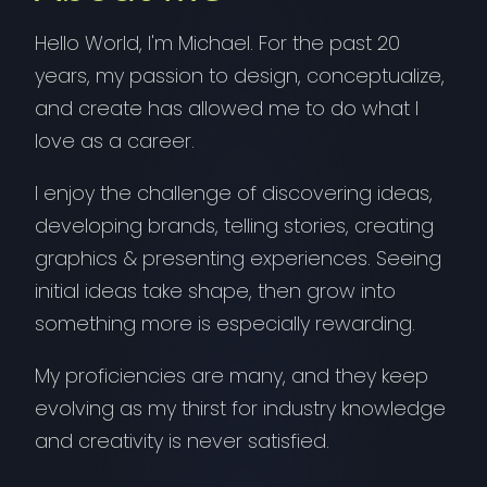
Hello World, I'm Michael. For the past 20
years, my passion to design, conceptualize,
and create has allowed me to do what I
love as a career.
I enjoy the challenge of discovering ideas,
developing brands, telling stories, creating
graphics & presenting experiences. Seeing
initial ideas take shape, then grow into
something more is especially rewarding.
My proficiencies are many, and they keep
evolving as my thirst for industry knowledge
and creativity is never satisfied.