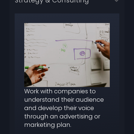
Strategy & Consulting
Work with companies to
understand their audience
and develop their voice
through an advertising or
marketing plan.