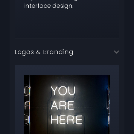
interface design.
Logos & Branding