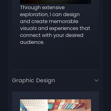
Through extensive
exploration, I can design
and create memorable
visuals and experiences that
connect with your desired
audience.
Graphic Design