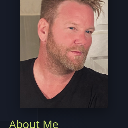
About Me