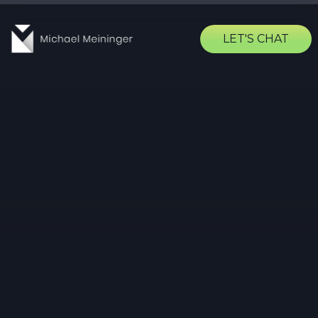
LET'S CHAT