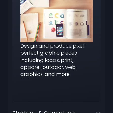
Design and produce pixel-
perfect graphic pieces
including logos, print,
apparel, outdoor, web
graphics, and more.