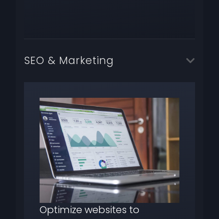
SEO & Marketing
Optimize websites to