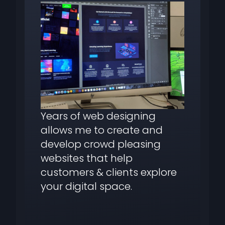
Years of web designing
allows me to create and
develop crowd pleasing
websites that help
customers & clients explore
your digital space.